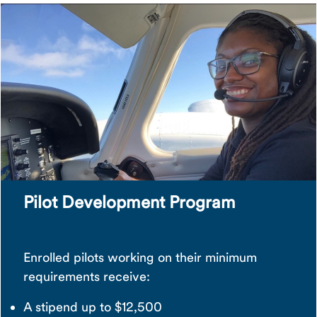
Pilot Development Program
Enrolled pilots working on their minimum
requirements receive:
A stipend up to $12,500