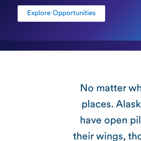
Explore Opportunities
No matter whe
places. Alask
have open pil
their wings, t