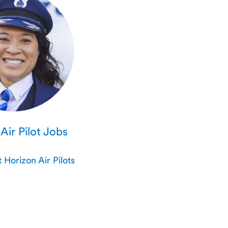
Air Pilot Jobs
Horizon Air Pilots