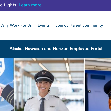
c flights.
Learn more.
Why Work For Us
Events
Join our talent community
Alaska, Hawaiian and Horizon Employee Portal