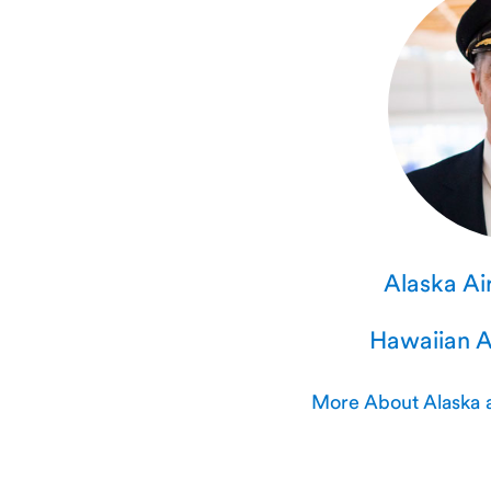
Alaska Air
Hawaiian Ai
More About Alaska a