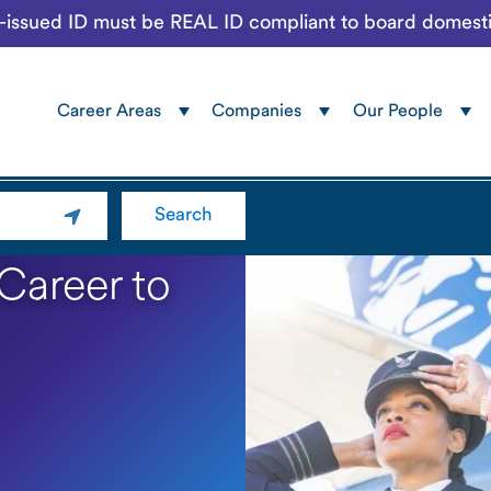
te-issued ID must be REAL ID compliant to board domesti
Career Areas
Companies
Our People
Navigation
menu
Search
 Career to