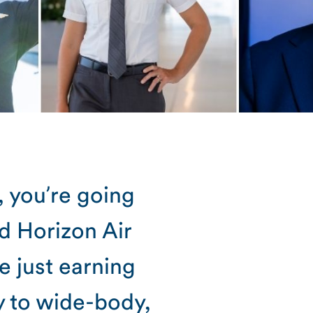
, you’re going
nd Horizon Air
e just earning
y to wide-body,