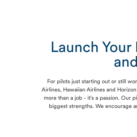
Launch Your P
and
For pilots just starting out or stil
Airlines, Hawaiian Airlines and Horizon 
more than a job - it’s a passion. Our
biggest strengths. We encourage an