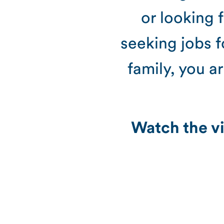
or looking 
seeking jobs f
family, you a
Watch the vi