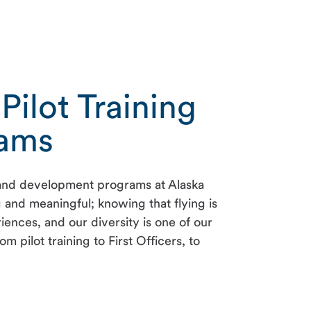
Pilot Training
rams
ng and development programs at Alaska
ng and meaningful; knowing that flying is
ences, and our diversity is one of our
ilot training to First Officers, to