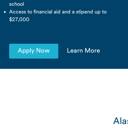
school
Access to financial aid and a stipend up to
$27,000
Apply Now
Learn More
Ala