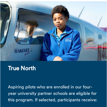
True North
Aspiring pilots who are enrolled in our four-
year university partner schools are eligible for
this program. If selected, participants receive: