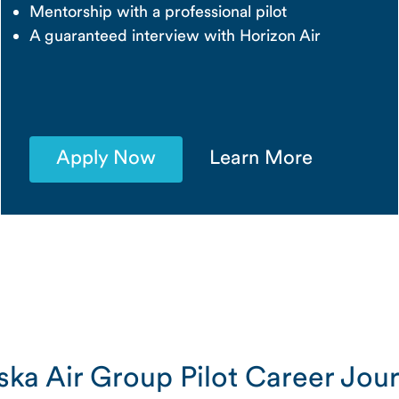
Mentorship with a professional pilot
A guaranteed interview with Horizon Air
Apply Now
Learn More
ska Air Group Pilot Career Jou