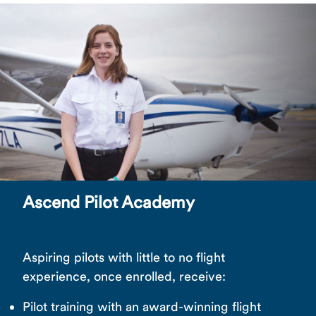
Ascend Pilot Academy
Aspiring pilots with little to no flight
experience, once enrolled, receive:
Pilot training with an award-winning flight