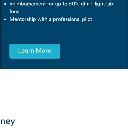
Reimbursement for up to 80% of all flight lab
fees
Mentorship with a professional pilot
Learn More
rney