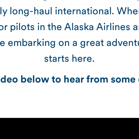
fly long-haul international. Wh
or pilots in the Alaska Airlines 
re embarking on a great adventur
starts here.
deo below to hear from some o