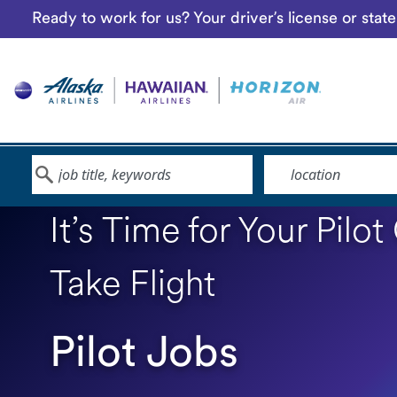
Ready to work for us? Your driver’s license or sta
Keyword
Location
It’s Time for Your Pilot
Take Flight
Pilot Jobs