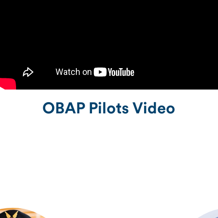
OBAP Pilots Video