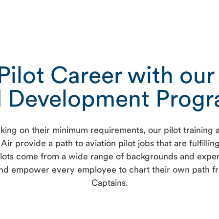
ilot Career with our 
 Development Prog
l working on their minimum requirements, our pilot traini
Air provide a path to aviation pilot jobs that are fulfilli
 pilots come from a wide range of backgrounds and experi
d empower every employee to chart their own path from p
Captains.