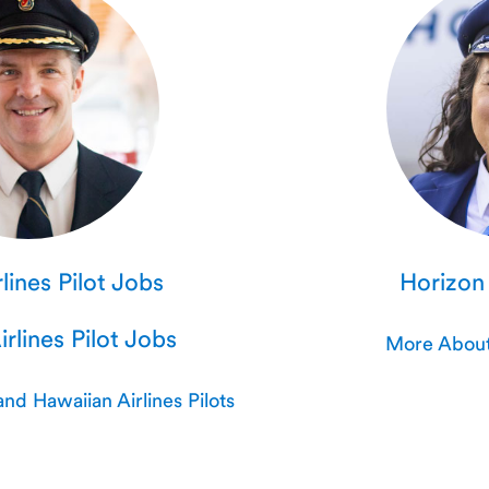
lines Pilot Jobs
Horizon 
rlines Pilot Jobs
More About 
nd Hawaiian Airlines Pilots