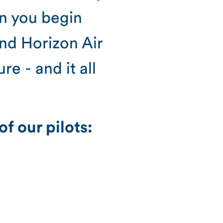
en you begin
and Horizon Air
e - and it all
f our pilots: