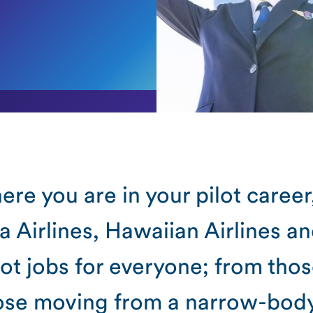
re you are in your pilot career
a Airlines, Hawaiian Airlines a
ot jobs for everyone; from thos
hose moving from a narrow-bod