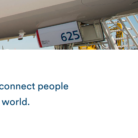
 connect people
 world.