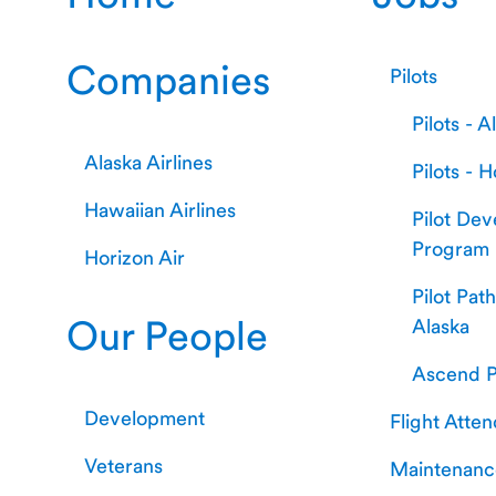
Companies
Pilots
Pilots - A
Alaska Airlines
Pilots - H
Hawaiian Airlines
Pilot De
Program
Horizon Air
Pilot Pat
Our People
Alaska
Ascend P
Development
Flight Atte
Veterans
Maintenanc