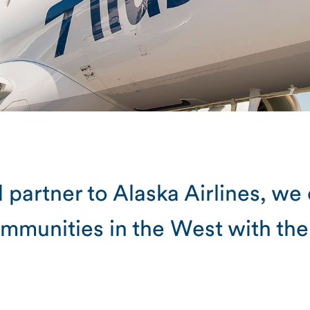
 partner to Alaska Airlines, we
mmunities in the West with the