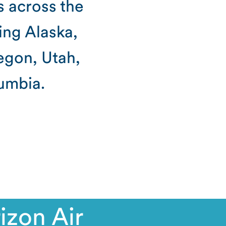
s across the
ing Alaska,
egon, Utah,
umbia.
izon Air