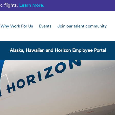
c flights.
Learn more.
Why Work For Us
Events
Join our talent community
Alaska, Hawaiian and Horizon Employee Portal