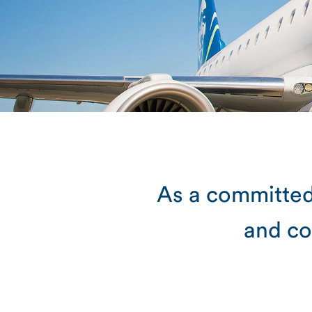
As a committed
and co