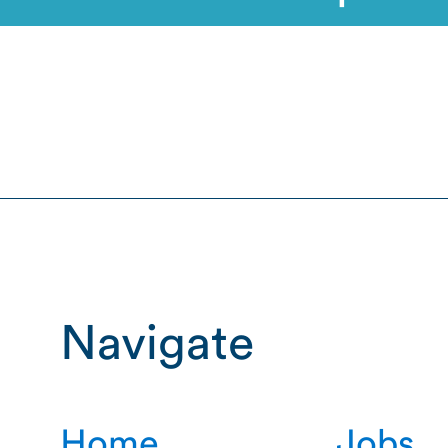
Navigate
Home
Jobs