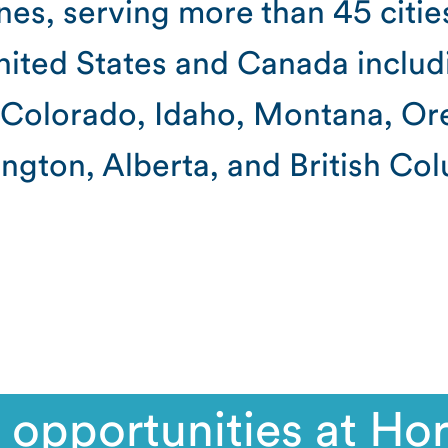
ines, serving more than 45 citie
ited States and Canada includ
, Colorado, Idaho, Montana, Or
ngton, Alberta, and British Col
 opportunities at Hor