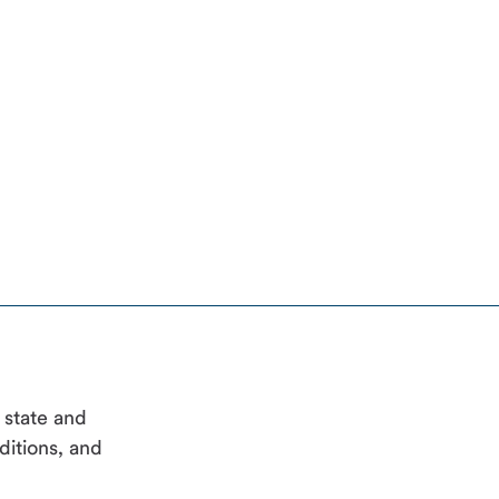
, state and
ditions, and