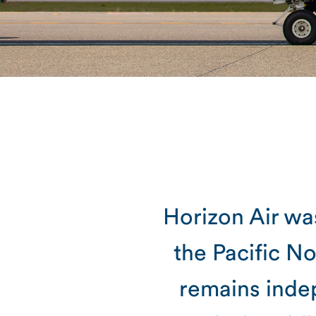
Horizon Air was
the Pacific N
remains inde