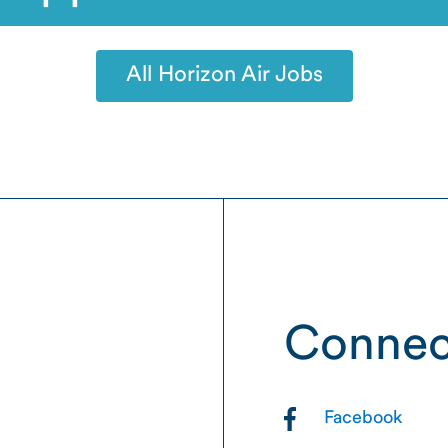
All Horizon Air Jobs
Connec
Facebook