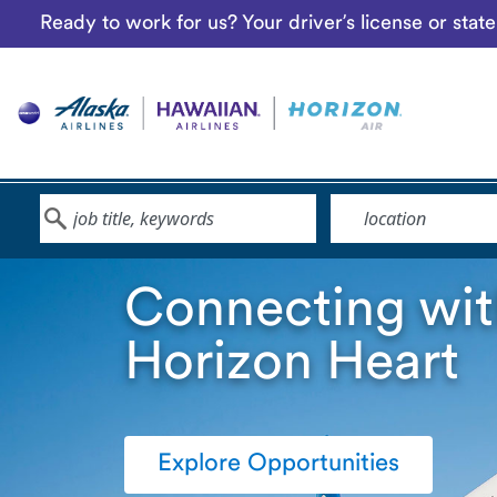
Ready to work for us? Your driver’s license or sta
Keyword
Location
Connecting wit
Horizon Heart
Explore Opportunities