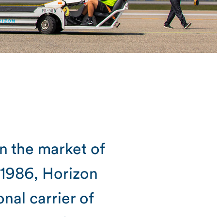
in the market of
 1986, Horizon
al carrier of