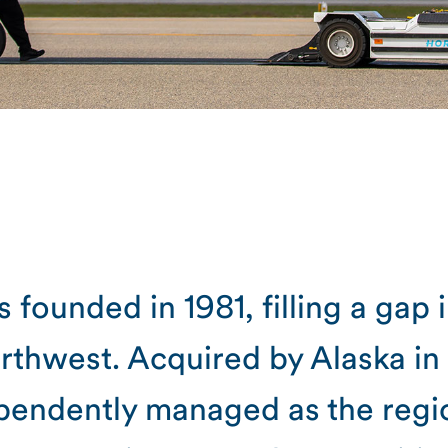
 founded in 1981, filling a gap 
orthwest. Acquired by Alaska in
pendently managed as the region