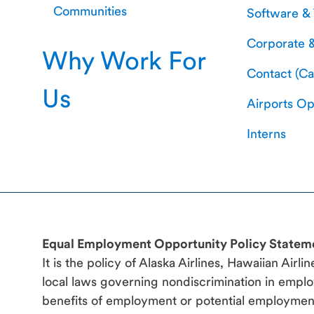
Communities
Software &
Corporate 
Why Work For
Contact (Ca
Us
Airports Op
Interns
Equal Employment Opportunity Policy Statem
It is the policy of Alaska Airlines, Hawaiian Airl
local laws governing nondiscrimination in emplo
benefits of employment or potential employmen