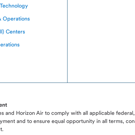
 Technology
& Operations
ll) Centers
erations
ent
ines and Horizon Air to comply with all applicable federal
yment and to ensure equal opportunity in all terms, con
t.