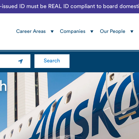
te-issued ID must be REAL ID compliant to board domesti
Career Areas
Companies
Our People
Navigation
menu
Search
h