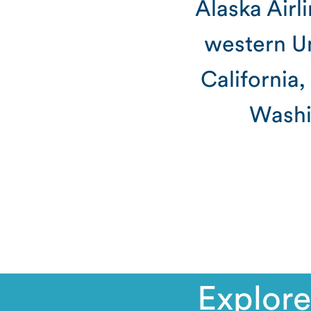
Alaska Airl
western Un
California
Washi
Explore