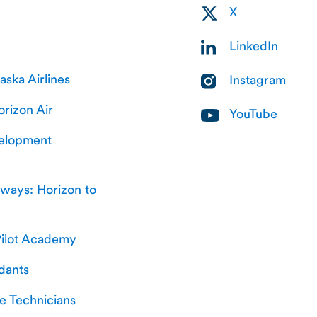
X
LinkedIn
laska Airlines
Instagram
orizon Air
YouTube
velopment
hways: Horizon to
ilot Academy
ndants
e Technicians