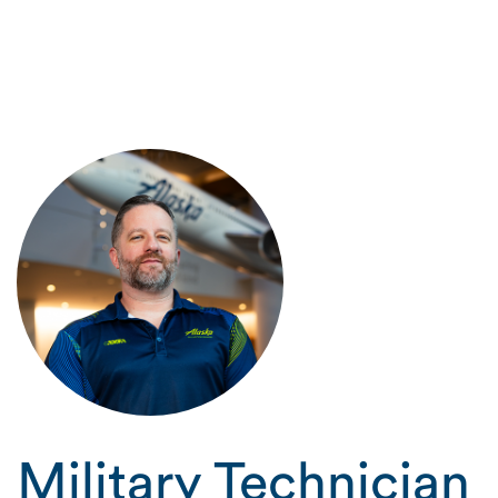
Military Technician