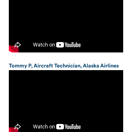
Tommy P, Aircraft Technician, Alaska Airlines