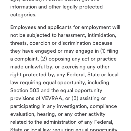
information and other legally protected
categories.
Employees and applicants for employment will
not be subjected to harassment, intimidation,
threats, coercion or discrimination because
they have engaged or may engage in (1) filing
a complaint, (2) opposing any act or practice
made unlawful by, or exercising any other
right protected by, any Federal, State or local
law requiring equal opportunity, including
Section 503 and the equal opportunity
provisions of VEVRAA, or (3) assisting or
participating in any investigation, compliance
evaluation, hearing, or any other activity
related to the administration of any Federal,
State or local law requiring equal opportunity,