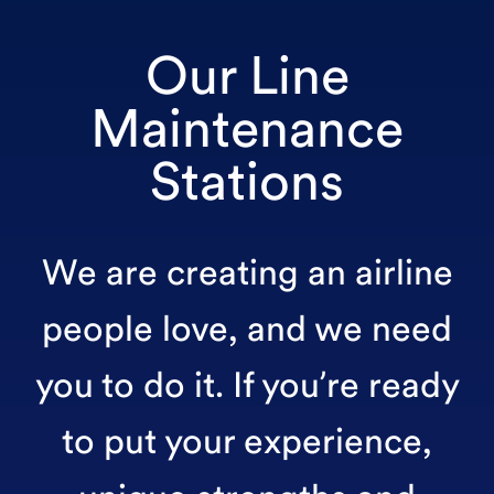
Our Line
Maintenance
Stations
We are creating an airline
people love, and we need
you to do it. If you’re ready
to put your experience,