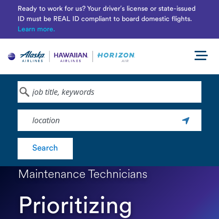
Ready to work for us? Your driver’s license or state-issued
ID must be REAL ID compliant to board domestic flights.
Learn more.
Navi
men
Keyword
Location
Search
Maintenance Technicians
Prioritizing