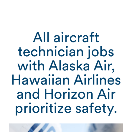
All aircraft
technician jobs
with Alaska Air,
Hawaiian Airlines
and Horizon Air
prioritize safety.