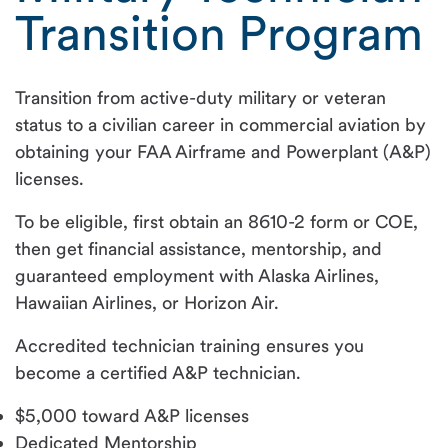
Transition Program
Transition from active-duty military or veteran
status to a civilian career in commercial aviation by
obtaining your FAA Airframe and Powerplant (A&P)
licenses.
To be eligible, first obtain an 8610-2 form or COE,
then get financial assistance, mentorship, and
guaranteed employment with Alaska Airlines,
Hawaiian Airlines, or Horizon Air.
Accredited technician training ensures you
become a certified A&P technician.
$5,000 toward A&P licenses
Dedicated Mentorship