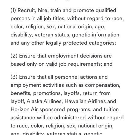
(1) Recruit, hire, train and promote qualified
persons in all job titles, without regard to race,
color, religion, sex, national origin, age,
disability, veteran status, genetic information
and any other legally protected categories;
(2) Ensure that employment decisions are
based only on valid job requirements; and
(3) Ensure that all personnel actions and
employment activities such as compensation,
benefits, promotions, layoffs, return from
layoff, Alaska Airlines, Hawaiian Airlines and
Horizon Air sponsored programs, and tuition
assistance will be administered without regard
to race, color, religion, sex, national origin,
age, disability, veteran status, genetic