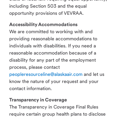
including Section 503 and the equal
opportunity provisions of VEVRAA.
Accessibility Accommodations
We are committed to working with and
providing reasonable accommodations to
individuals with disabilities. If you need a
reasonable accommodation because of a
disability for any part of the employment
process, please contact
peopleresourceline@alaskaair.com
and let us
know the nature of your request and your
contact information.
Transparency in Coverage
The Transparency in Coverage Final Rules
require certain group health plans to disclose