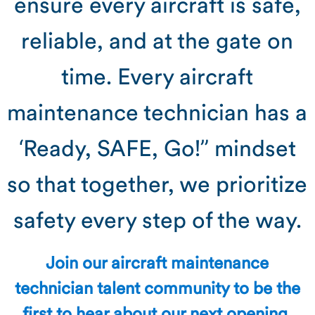
ensure every aircraft is safe,
reliable, and at the gate on
time. Every aircraft
maintenance technician has a
‘Ready, SAFE, Go!” mindset
so that together, we prioritize
safety every step of the way.
Join our aircraft maintenance
technician talent community to be the