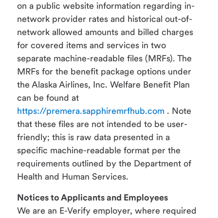
on a public website information regarding in-
network provider rates and historical out-of-
network allowed amounts and billed charges
for covered items and services in two
separate machine-readable files (MRFs). The
MRFs for the benefit package options under
the Alaska Airlines, Inc. Welfare Benefit Plan
can be found at
https://premera.sapphiremrfhub.com
. Note
that these files are not intended to be user-
friendly; this is raw data presented in a
specific machine-readable format per the
requirements outlined by the Department of
Health and Human Services.
Notices to Applicants and Employees
We are an E-Verify employer, where required