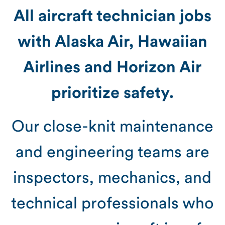
All aircraft technician jobs
with Alaska Air, Hawaiian
Airlines and Horizon Air
prioritize safety.
Our close-knit maintenance
and engineering teams are
inspectors, mechanics, and
technical professionals who