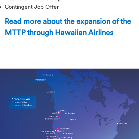
Contingent Job Offer
Read more about the expansion of the
MTTP through Hawaiian Airlines