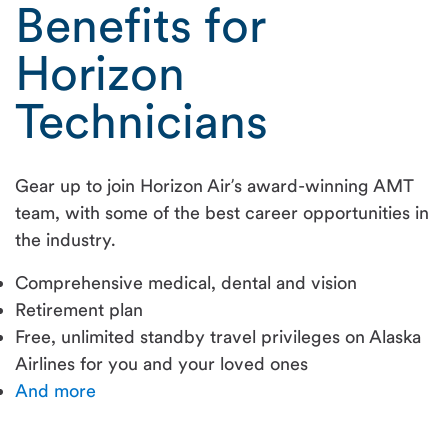
Benefits for
Horizon
Technicians
Gear up to join Horizon Air’s award-winning AMT
team, with some of the best career opportunities in
the industry.
Comprehensive medical, dental and vision
Retirement plan
Free, unlimited standby travel privileges on Alaska
Airlines for you and your loved ones
And more