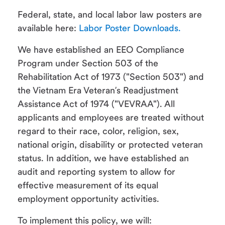
Federal, state, and local labor law posters are
available here:
Labor Poster Downloads.
We have established an EEO Compliance
Program under Section 503 of the
Rehabilitation Act of 1973 ("Section 503") and
the Vietnam Era Veteran’s Readjustment
Assistance Act of 1974 ("VEVRAA"). All
applicants and employees are treated without
regard to their race, color, religion, sex,
national origin, disability or protected veteran
status. In addition, we have established an
audit and reporting system to allow for
effective measurement of its equal
employment opportunity activities.
To implement this policy, we will: