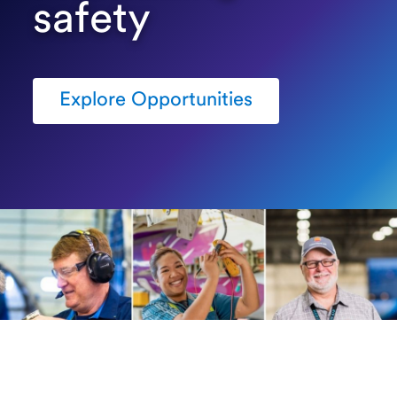
safety
Explore Opportunities