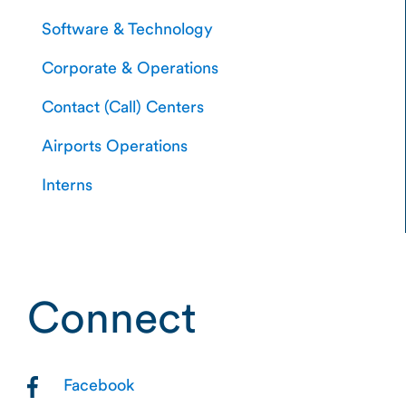
Software & Technology
Corporate & Operations
Contact (Call) Centers
Airports Operations
Interns
Connect
Facebook