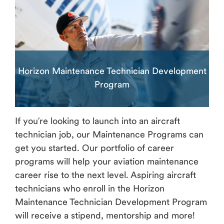
Horizon Maintenance Technician Development
Program
If you’re looking to launch into an aircraft
technician job, our Maintenance Programs can
get you started. Our portfolio of career
programs will help your aviation maintenance
career rise to the next level. Aspiring aircraft
technicians who enroll in the Horizon
Maintenance Technician Development Program
will receive a stipend, mentorship and more!