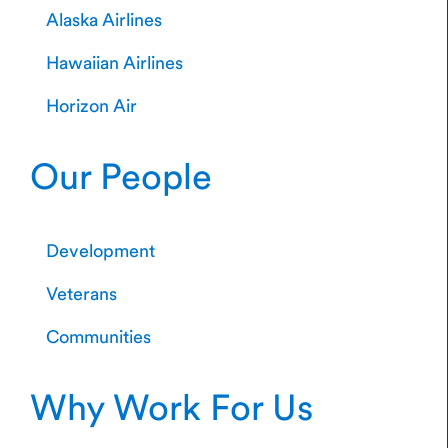
Alaska Airlines
Hawaiian Airlines
Horizon Air
Our People
Development
Veterans
Communities
Why Work For Us