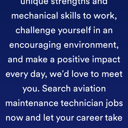
unique strengths and
mechanical skills to work,
challenge yourself in an
encouraging environment,
and make a positive impact
every day, we’d love to meet
you. Search aviation
maintenance technician jobs
now and let your career take