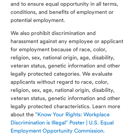
and to ensure equal opportunity in all terms,
conditions, and benefits of employment or
potential employment.
We also prohibit discrimination and
harassment against any employee or applicant
for employment because of race, color,
religion, sex, national origin, age, disability,
veteran status, genetic information and other
legally protected categories. We evaluate
applicants without regard to race, color,
religion, sex, age, national origin, disability,
veteran status, genetic information and other
legally protected characteristics. Learn more
about the
"Know Your Rights: Workplace
Discrimination is Illegal” Poster | U.S. Equal
Employment Opportunity Commission.