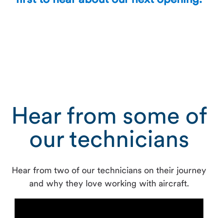
first to hear about our next opening.
Hear from some of
our technicians
Hear from two of our technicians on their journey
and why they love working with aircraft.