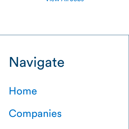
Navigate
Home
Companies