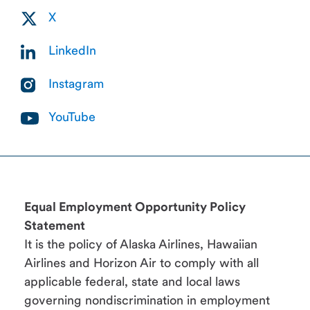
X
LinkedIn
Instagram
YouTube
Equal Employment Opportunity Policy
Statement
It is the policy of Alaska Airlines, Hawaiian
Airlines and Horizon Air to comply with all
applicable federal, state and local laws
governing nondiscrimination in employment