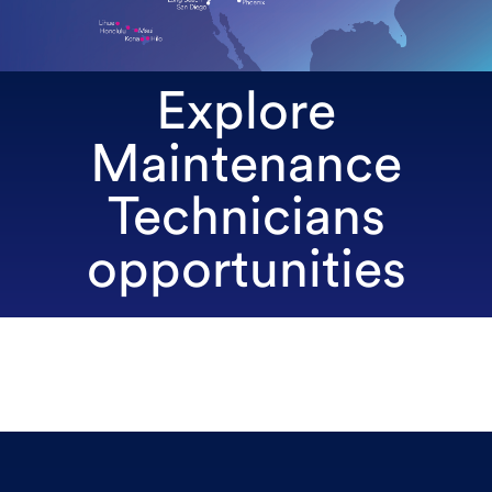
Explore
Maintenance
Technicians
opportunities