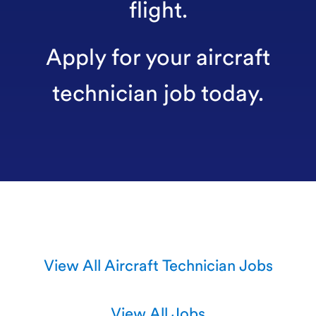
flight.
Apply for your aircraft
technician job today.
View All Aircraft Technician Jobs
View All Jobs