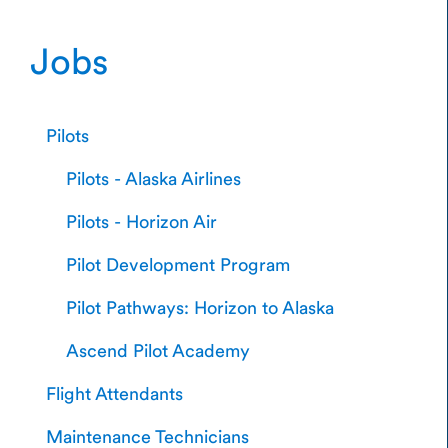
Jobs
Pilots
Pilots - Alaska Airlines
Pilots - Horizon Air
Pilot Development Program
Pilot Pathways: Horizon to Alaska
Ascend Pilot Academy
Flight Attendants
Maintenance Technicians