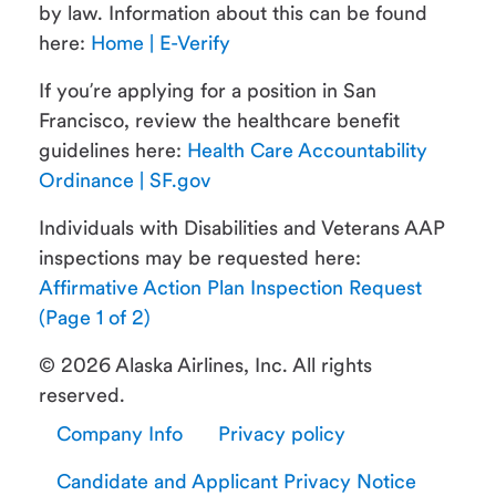
by law. Information about this can be found
here:
Home | E-Verify
If you’re applying for a position in San
Francisco, review the healthcare benefit
guidelines here:
Health Care Accountability
Ordinance | SF.gov
Individuals with Disabilities and Veterans AAP
inspections may be requested here:
Affirmative Action Plan Inspection Request
(Page 1 of 2)
© 2026 Alaska Airlines, Inc. All rights
reserved.
Company Info
Privacy policy
Candidate and Applicant Privacy Notice