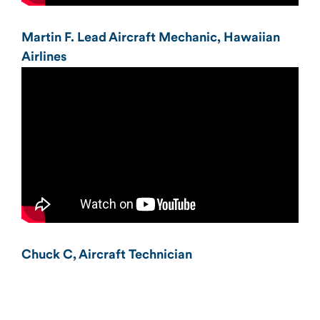
Martin F. Lead Aircraft Mechanic, Hawaiian
Airlines
Chuck C, Aircraft Technician